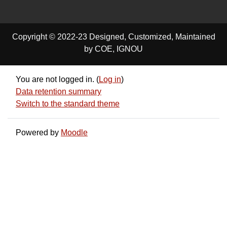
Copyright © 2022-23 Designed, Customized, Maintained
by COE, IGNOU
You are not logged in. (
Log in
)
Data retention summary
Switch to the standard theme
Powered by
Moodle