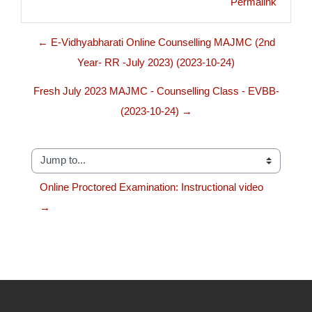
Permalink
← E-Vidhyabharati Online Counselling MAJMC (2nd
Year- RR -July 2023) (2023-10-24)
Fresh July 2023 MAJMC - Counselling Class - EVBB-
(2023-10-24) →
Jump to...
Online Proctored Examination: Instructional video 
→