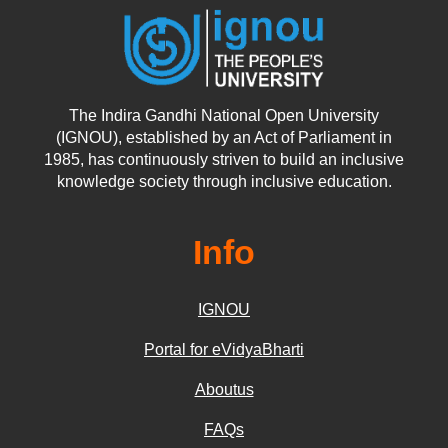
The Indira Gandhi National Open University
(IGNOU), established by an Act of Parliament in
1985, has continuously striven to build an inclusive
knowledge society through inclusive education.
Info
IGNOU
Portal for eVidyaBharti
Aboutus
FAQs