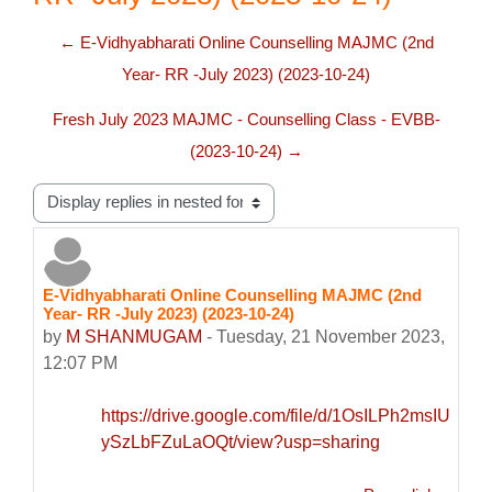
← E-Vidhyabharati Online Counselling MAJMC (2nd
Year- RR -July 2023) (2023-10-24)
Fresh July 2023 MAJMC - Counselling Class - EVBB-
(2023-10-24) →
Display mode
E-Vidhyabharati Online Counselling MAJMC (2nd
Number of replies: 0
Year- RR -July 2023) (2023-10-24)
by
M SHANMUGAM
-
Tuesday, 21 November 2023,
12:07 PM
https://drive.google.com/file/d/1OsILPh2msIUA7fz
ySzLbFZuLaOQt/view?usp=sharing