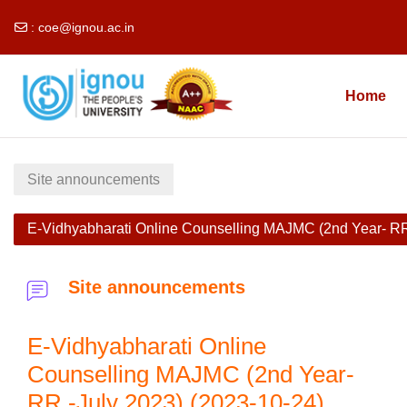
:
coe@ignou.ac.in
Skip to main content
Home
Site announcements
E-Vidhyabharati Online Counselling MAJMC (2nd Year- RR
Site announcements
E-Vidhyabharati Online
Counselling MAJMC (2nd Year-
RR -July 2023) (2023-10-24)