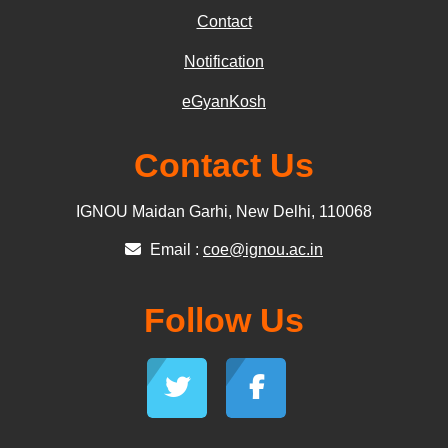
Contact
Notification
eGyanKosh
Contact Us
IGNOU Maidan Garhi, New Delhi, 110068
Email :
coe@ignou.ac.in
Follow Us