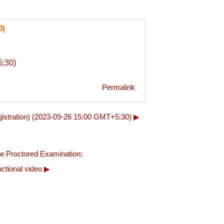
0)
:30)
Permalink
stration) (2023-09-26 15:00 GMT+5:30) ▶︎
e Proctored Examination: 
uctional video ▶︎