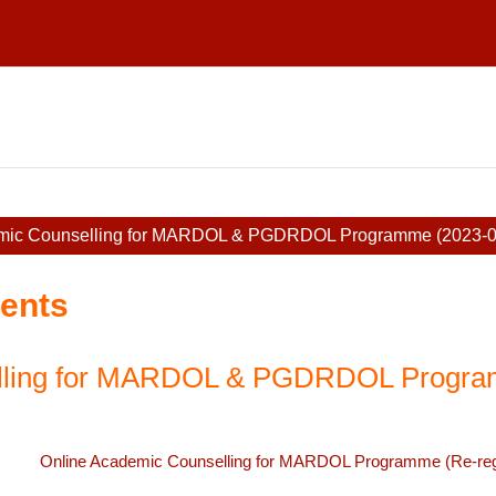
mic Counselling for MARDOL & PGDRDOL Programme (2023-0
ents
elling for MARDOL & PGDRDOL Progra
Online Academic Counselling for MARDOL Programme (Re-regi