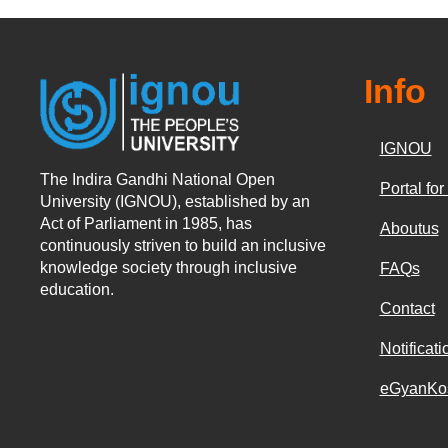
Info
IGNOU
The Indira Gandhi National Open
Portal fo
University (IGNOU), established by an
Act of Parliament in 1985, has
Aboutus
continuously striven to build an inclusive
knowledge society through inclusive
FAQs
education.
Contact
Notificati
eGyanKo