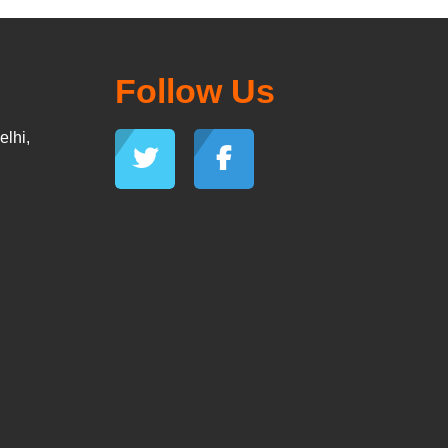
Follow Us
lhi,