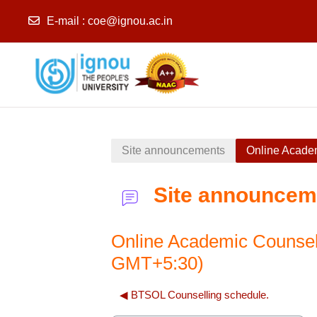
E-mail
:
coe@ignou.ac.in
Skip to main content
Site announcements
Online Acade
Site announcem
Online Academic Couns
GMT+5:30)
◀︎ BTSOL Counselling schedule.