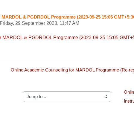
for MARDOL & PGDRDOL Programme (2023-09-25 15:05 GMT+5:3
Friday, 29 September 2023, 11:47 AM
 for MARDOL & PGDRDOL Programme (2023-09-25 15:05 GMT+5
Online Academic Counselling for MARDOL Programme (Re-regi
Onlin
Jump to...
Instr