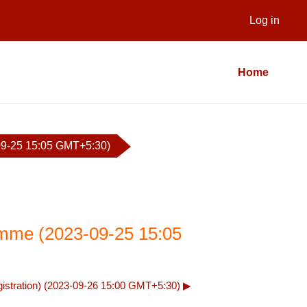
Log in
Home
9-25 15:05 GMT+5:30)
mme (2023-09-25 15:05
stration) (2023-09-26 15:00 GMT+5:30) ▶︎