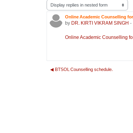
Display mode
Online Academic Counselling 
Number of replies: 0
by
DR. KIRTI VIKRAM SINGH
-
Online Academic Counselling
◀︎ BTSOL Counselling schedule.