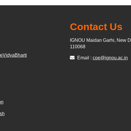
Contact Us
IGNOU Maidan Garhi, New De
110068
r eVidyaBharti
Email :
coe@ignou.ac.in
on
sh