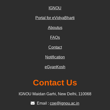
IGNOU
Portal for eVidyaBharti
Aboutus
FAQs
Contact
Notification
eGyanKosh
Contact Us
IGNOU Maidan Garhi, New Delhi, 110068
Email :
coe@ignou.ac.in