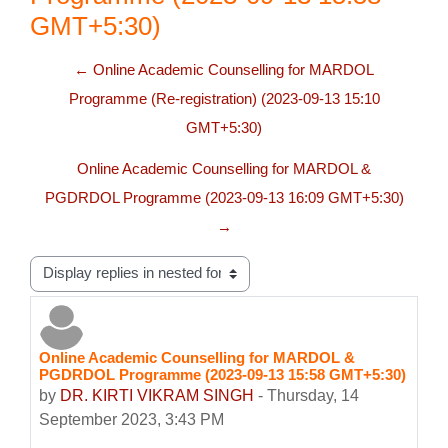
GMT+5:30)
← Online Academic Counselling for MARDOL
Programme (Re-registration) (2023-09-13 15:10
GMT+5:30)
Online Academic Counselling for MARDOL &
PGDRDOL Programme (2023-09-13 16:09 GMT+5:30)
→
Display mode
Online Academic Counselling for MARDOL &
Number of replies: 0
PGDRDOL Programme (2023-09-13 15:58 GMT+5:30)
by
DR. KIRTI VIKRAM SINGH
-
Thursday, 14
September 2023, 3:43 PM