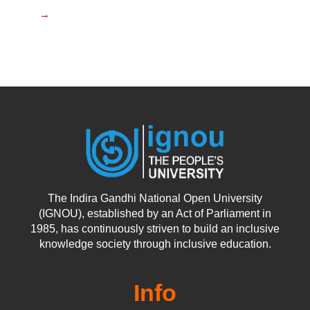
→
The Indira Gandhi National Open University
(IGNOU), established by an Act of Parliament in
1985, has continuously striven to build an inclusive
knowledge society through inclusive education.
Info