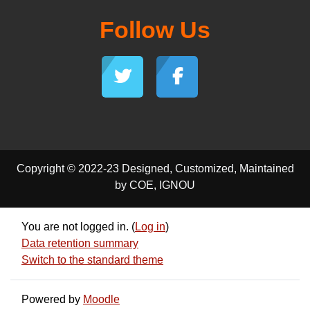
Follow Us
Copyright © 2022-23 Designed, Customized, Maintained
by COE, IGNOU
You are not logged in. (
Log in
)
Data retention summary
Switch to the standard theme
Powered by
Moodle