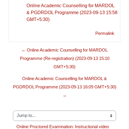
Online Academic Counselling for MARDOL
& PGDRDOL Programme (2023-09-13 15:58
GMT+5:30)
Permalink
← Online Academic Counselling for MARDOL
Programme (Re-registration) (2023-09-13 15:10
GMT+5:30)
Online Academic Counselling for MARDOL &
PGDRDOL Programme (2023-09-13 16:09 GMT+5:30)
→
Jump to...
Online Proctored Examination: Instructional video 