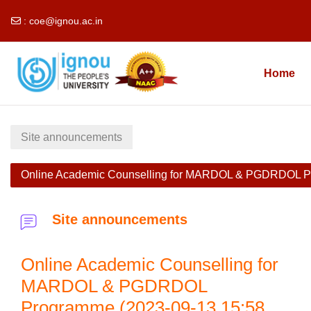
:
coe@ignou.ac.in
Skip to main content
Home
Site announcements
Online Academic Counselling for MARDOL & PGDRDOL P
Site announcements
Online Academic Counselling for
MARDOL & PGDRDOL
Programme (2023-09-13 15:58