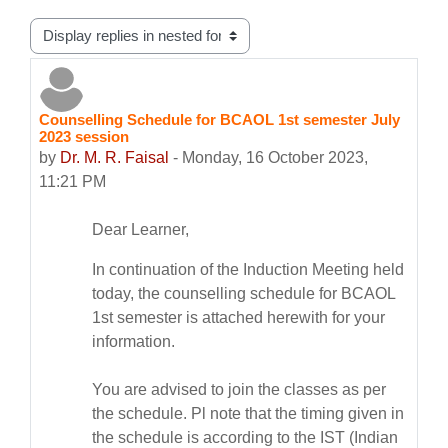
Display mode
Counselling Schedule for BCAOL 1st semester July
Number of replies: 0
2023 session
by
Dr. M. R. Faisal
-
Monday, 16 October 2023,
11:21 PM
Dear Learner,
In continuation of the Induction Meeting held
today, the
counselling
schedule
for BCAOL
1st semester is attached herewith for your
information.
You are advised to join the classes as per
the
schedule
. Pl note that the timing given in
the
schedule
is according to the IST (Indian