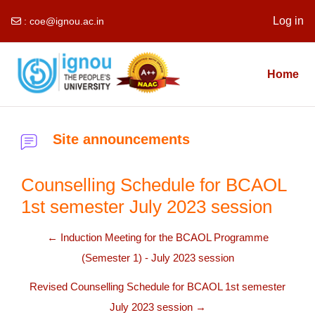
Log in
:
coe@ignou.ac.in
Skip to main content
Home
Site announcements
Counselling Schedule for BCAOL
1st semester July 2023 session
← Induction Meeting for the BCAOL Programme
(Semester 1) - July 2023 session
Revised Counselling Schedule for BCAOL 1st semester
July 2023 session →