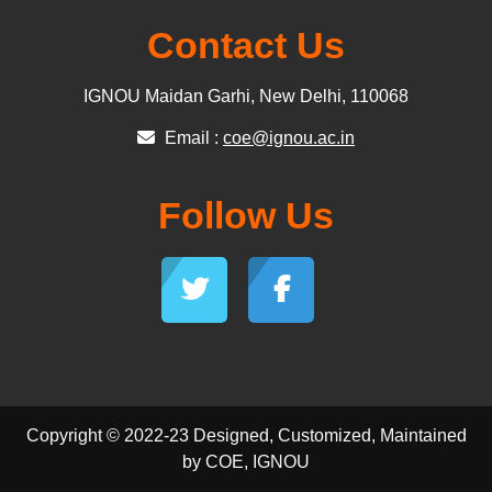
Contact Us
IGNOU Maidan Garhi, New Delhi, 110068
Email :
coe@ignou.ac.in
Follow Us
Copyright © 2022-23 Designed, Customized, Maintained
by COE, IGNOU