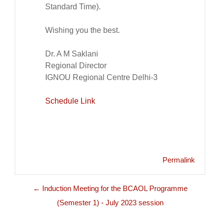
Standard Time).
Wishing you the best.
Dr. A M Saklani
Regional Director
IGNOU Regional Centre Delhi-3
Schedule Link
Permalink
← Induction Meeting for the BCAOL Programme
(Semester 1) - July 2023 session