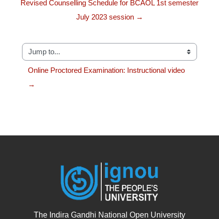
Revised Counselling Schedule for BCAOL 1st semester
July 2023 session →
Jump to...
Online Proctored Examination: Instructional video 
→
The Indira Gandhi National Open University