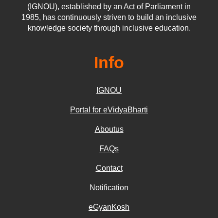
(IGNOU), established by an Act of Parliament in
1985, has continuously striven to build an inclusive
knowledge society through inclusive education.
Info
IGNOU
Portal for eVidyaBharti
Aboutus
FAQs
Contact
Notification
eGyanKosh